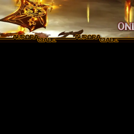
Skip to main content