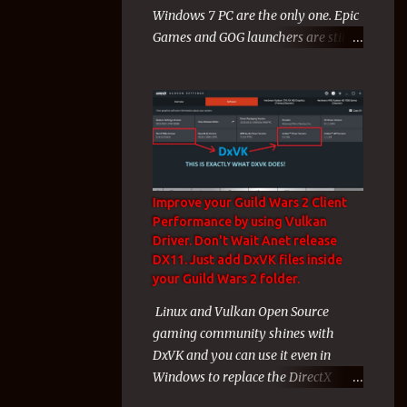
Windows 7 PC are the only one. Epic
like a charm) for unknown technical
Games and GOG launchers are still
reasons to gamers a huge wave of
working on Windows 7, 8 Computers
misery mixed with rage and
during 2024! During the end of
backlas...
2023 and the start of 2024 Windows
7 Players faced a cruel exclusion
from their Windows 7 Games from
both Electronic Arts and Valve. That
exclusion affected me hard since
Improve your Guild Wars 2 Client
these 2 companies + Arenanet with
Performance by using Vulkan
guild wars 2 and their games
Driver. Don't Wait Anet release
covered my whole gaming life of the
DX11. Just add DxVK files inside
last years. But even these 3
your Guild Wars 2 folder.
companies and their Windows 7
Linux and Vulkan Open Source
Games was almost my whole
gaming community shines with
gaming life the last years, i am not a
DxVK and you can use it even in
new gamer and i have many games
Windows to replace the DirectX
to play on Epic Games Store even i
Drivers with Vulkan Drivers! On