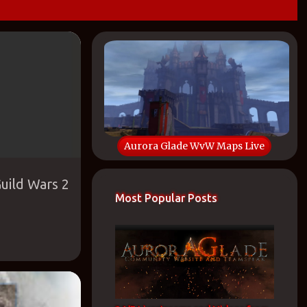
OVERAGE
+
Aurora Glade WvW Maps Live
uild Wars 2
Most Popular Posts
WVW MAPS