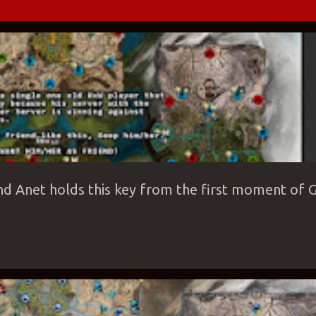
ROPEAN SERVERS
GAME
GAME-MODE
GVG
LIVING STORY
NIGHT C
nd Anet holds this key from the first moment of G
ILD WARS 2
GW2
MATCHUPS
ROAMING
WVW
WVW ALLIANCES