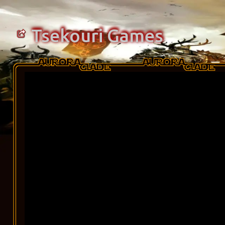
Tsekouri Games