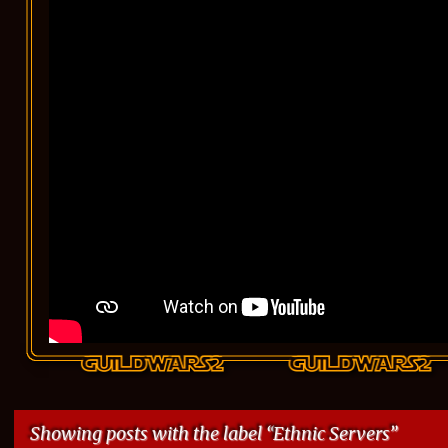
Showing posts with the label
Ethnic Servers