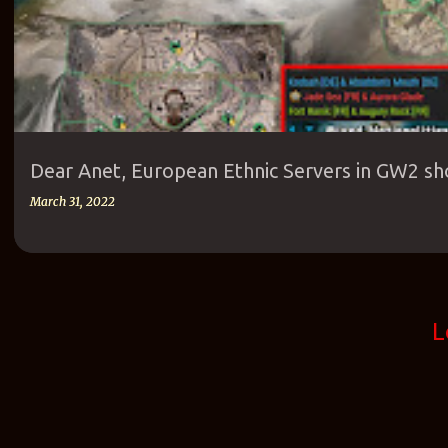
Dear Anet, European Ethnic Servers in GW2 sh
March 31, 2022
L