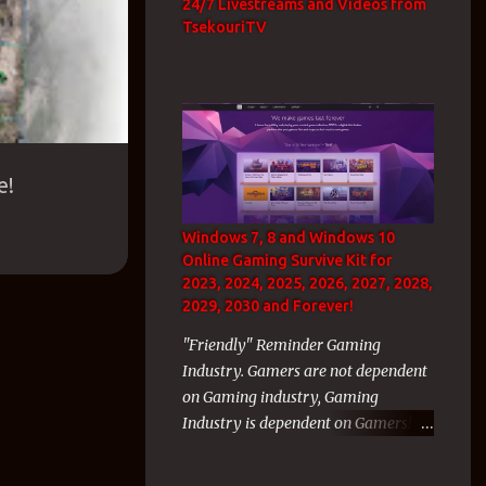
24/7 Livestreams and Videos from
TsekouriTV
e!
Windows 7, 8 and Windows 10
Online Gaming Survive Kit for
2023, 2024, 2025, 2026, 2027, 2028,
2029, 2030 and Forever!
"Friendly" Reminder Gaming
Industry. Gamers are not dependent
on Gaming industry, Gaming
Industry is dependent on Gamers!
As a WvW GW2 veteran gamer with
thousands of hours inside the WvW