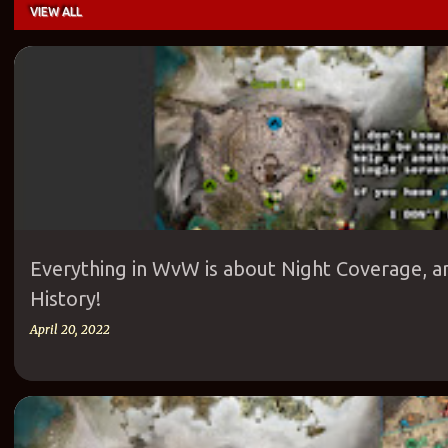
VIEW ALL
P
ANET
AURORA GLADE
COVERAGE
EOD
ETHNIC SERVERS
EU
o
PROGRESS
PVE FRANKENSTEIN
PVP
SKILLS
WVW
s
t
s
Everything in WvW is about Night Coverage, a
History!
April 20, 2022
ANET
AURORA GLADE
ETHNIC SERVERS
EUROPEAN SERVERS
GU