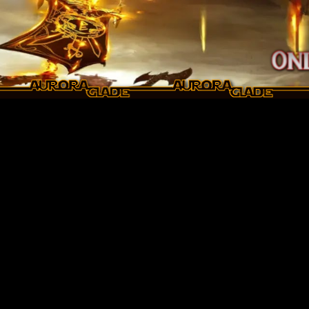
Skip to main content