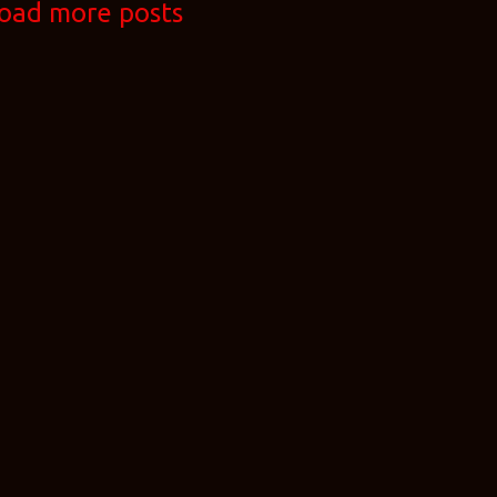
oad more posts