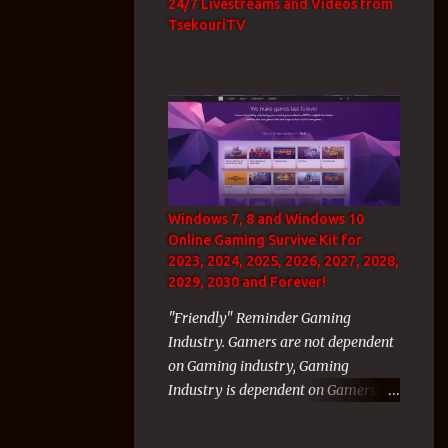
24/7 Livestreams and Videos from
TsekouriTV
Windows 7, 8 and Windows 10
Online Gaming Survive Kit for
2023, 2024, 2025, 2026, 2027, 2028,
2029, 2030 and Forever!
"Friendly" Reminder Gaming
Industry. Gamers are not dependent
on Gaming industry, Gaming
Industry is dependent on Gamers!
As a WvW GW2 veteran gamer with
thousands of hours inside the WvW