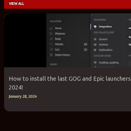
VIEW ALL
P
EPIC
EPIC GAMES
EPIC GAMES LAUNCHER
GAME
GOG
GOG G
o
s
t
s
How to install the last GOG and Epic launcher
2024!
January 28, 2024