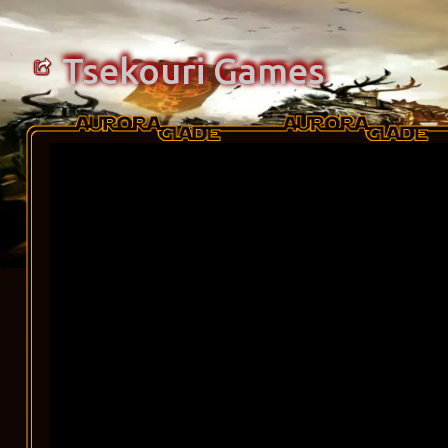
Tsekouri Games