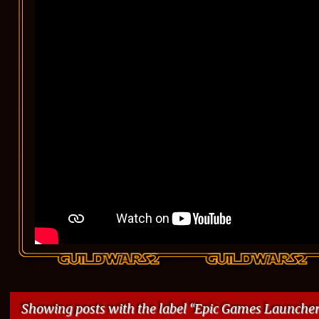
Showing posts with the label
Epic Games Launche