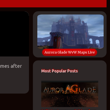
Aurora Glade WvW Maps Live
ames after
Most Popular Posts