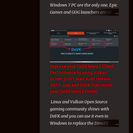
Windows 7 PC are the only one. Epic
like a charm) for unknown technical
Games and GOG launchers are still
reasons to gamers a huge wave of
working on Windows 7, 8 Computers
misery mixed with rage and
during 2024! During the end of
backlas...
2023 and the start of 2024 Windows
7 Players faced a cruel exclusion
from their Windows 7 Games from
both Electronic Arts and Valve. That
exclusion affected me hard since
Improve your Guild Wars 2 Client
these 2 companies + Arenanet with
Performance by using Vulkan
guild wars 2 and their games
Driver. Don't Wait Anet release
covered my whole gaming life of the
DX11. Just add DxVK files inside
last years. But even these 3
your Guild Wars 2 folder.
companies and their Windows 7
Linux and Vulkan Open Source
Games was almost my whole
gaming community shines with
gaming life the last years, i am not a
DxVK and you can use it even in
new gamer and i have many games
Windows to replace the DirectX
to play on Epic Games Store even i
Drivers with Vulkan Drivers! On