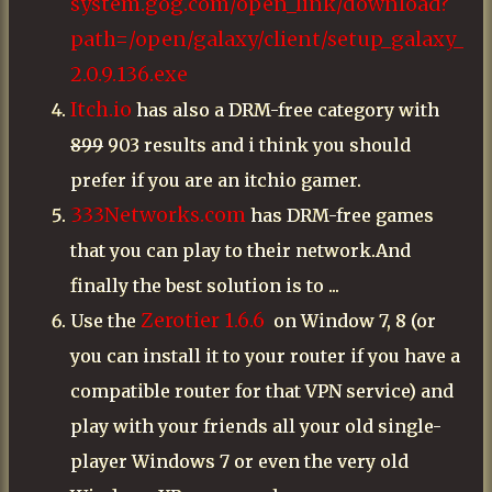
system.gog.com/open_link/download?
path=/open/galaxy/client/setup_galaxy_
2.0.9.136.exe
Itch.io
has also a DRM-free category with
899
903 results and i think you should
prefer if you are an itchio gamer.
333Networks.com
has DRM-free games
that you can play to their network.And
finally the best solution is to ...
Zerotier 1.6.6
Use the
on Window 7, 8 (or
you can install it to your router if you have a
compatible router for that VPN service) and
play with your friends all your old single-
player Windows 7 or even the very old