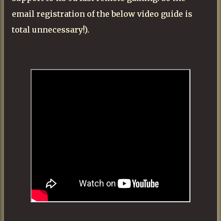
email registration of the below video guide is
total unnecessary!).