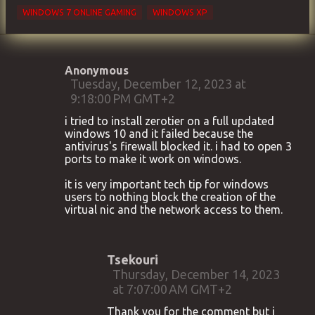
WINDOWS 7 ONLINE GAMING
WINDOWS XP
Anonymous
C
Tuesday, December 12, 2023 at
9:18:00 PM GMT+2
o
m
i tried to install zerotier on a full updated
windows 10 and it failed because the
m
antivirus's firewall blocked it. i had to open 3
e
ports to make it work on windows.
n
it is very important tech tip for windows
t
users to nothing block the creation of the
virtual nic and the network access to them.
s
Tsekouri
Thursday, December 14, 2023
at 7:07:00 AM GMT+2
Thank you for the comment but i