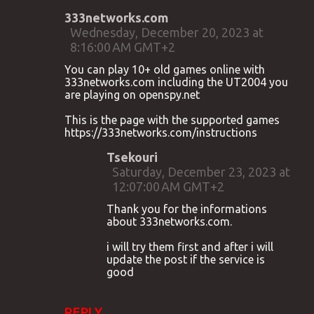
333networks.com
Wednesday, December 20, 2023 at
8:16:00 AM GMT+2
You can play 10+ old games online with
333networks.com including the UT2004 you
are playing on openspy.net
This is the page with the supported games
https://333networks.com/instructions
Tsekouri
Saturday, December 23, 2023 at
12:07:00 AM GMT+2
Thank you for the informations
about 333networks.com.
i will try them first and after i will
update the post if the service is
good
REPLY