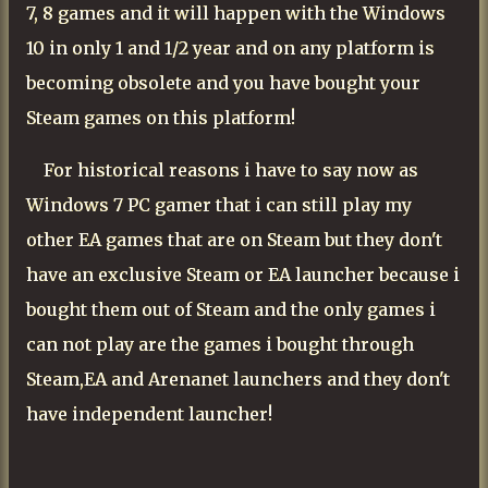
7, 8 games and it will happen with the Windows
10 in only 1 and 1/2 year and on any platform is
becoming obsolete and you have bought your
Steam games on this platform!
For historical reasons i have to say now as
Windows 7 PC gamer that i can still play my
other EA games that are on Steam but they don't
have an exclusive Steam or EA launcher because i
bought them out of Steam and the only games i
can not play are the games i bought through
Steam,EA and Arenanet launchers and they don't
have independent launcher!