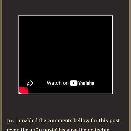
p.s. I enabled the comments bellow for this post
(even the an0n posts) because the no techie