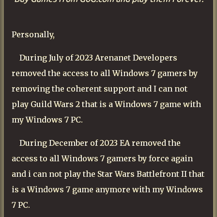
Personally,
During July of 2023 Arenanet Developers
removed the access to all
Windows
7 gamers by
removing the coherent support and I can not
play Guild Wars 2 that is a Windows 7 game with
my Windows 7 PC.
During December of 2023 EA removed the
access to all Windows 7 gamers by force again
and i can not play the Star Wars Battlefront II that
is a Windows 7 game anymore with my Windows
7 PC.