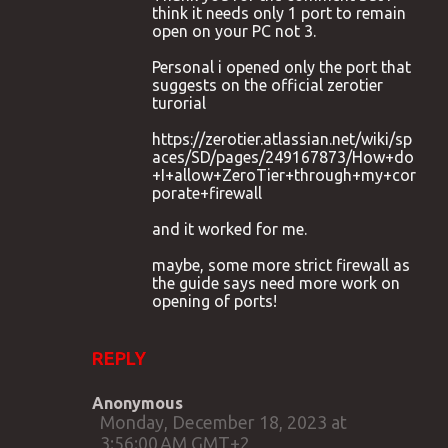
think it needs only 1 port to remain
open on your PC not 3.
Personal i opened only the port that
suggests on the official zerotier
turorial
https://zerotier.atlassian.net/wiki/sp
aces/SD/pages/249167873/How+do
+I+allow+ZeroTier+through+my+cor
porate+firewall
and it worked for me.
maybe, some more strict firewall as
the guide says need more work on
opening of ports!
REPLY
Anonymous
Monday, December 18, 2023 at
3:56:00 AM GMT+2