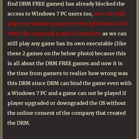
find DRM FREE games) has already blocked the
we can still
access to Windows 7 PC users too,
play our online games we bought from GoG
with the original game's launcher
as we can
still play any game has its own executable (like
these 2 games on the below photo) because this
is all about the DRM FREE games and now it is
the time from gamers to realize how wrong was
this DRM since DRM can bind the game even with
a Windows 7 PC and a game can not be played if
player upgraded or downgraded the OS without
the online consent of the company that created
the DRM.