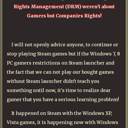
Rights Management (DRM) weren't about
Gamers but Companies Rights!
I will not openly advice anyone, to continue or
stop playing Steam games but if the Windows 7, 8
PC gamers restrictions on Steam launcher and
the fact that we can not play our bought games
without Steam launcher didn't teach you
something until now, it's time to realize dear
gamer that you have a serious learning problem!
It happened on Steam with the Windows XP,
Vista games, it is happening now with Windows