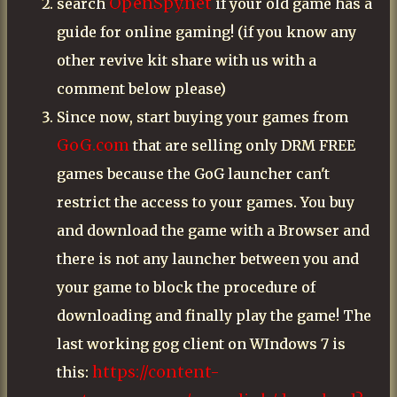
OpenSpy.net
search
if your old game has a
guide for online gaming! (if you know any
other revive kit share with us with a
comment below please)
Since now, start buying your games from
GoG.com
that are selling only DRM FREE
games because the GoG launcher can't
restrict the access to your games. You buy
and download the game with a Browser and
there is not any launcher between you and
your game to block the procedure of
downloading and finally play the game! The
last working gog client on WIndows 7 is
https://content-
this: