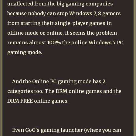
unaffected from the big gaming companies
because nobody can stop Windows 7, 8 gamers
from starting their single-player games in
offline mode or online, it seems the problem
remains almost 100% the online Windows 7 PC
gaming mode.
And the Online PC gaming mode has 2
categories too. The DRM online games and the
DRM FREE online games.
Even GoG's gaming launcher (where you can