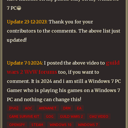
7 PC😀
Update 23-12-2023:
Thank you for your
contributors to the comments. The above list just
updated!
guild
Update 7-1-2024:
I posted the above video to
wars 2 WvW forums
too, if you want to
comment. It is 2024 and i am still a Windows 7 PC
Gamer who is playing his games on a Windows 7
PC and nothing can change this!
[PUG]
AOC
ARENANET
DRM
EA
GAME SURVIVE KIT
GOG
GUILD WARS 2
GW2 VIDEO
OPENSPY
STEAM
WINDOWS 10
WINDOWS 7