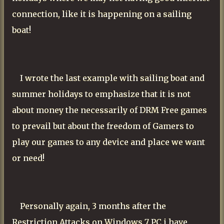
connection, like it is happening on a sailing
boat!
I wrote the last example with sailing boat and
summer holidays to emphasize that it is not
about money the necessarily of DRM Free games
to prevail but about the freedom of Gamers to
play our games to any device and place we want
or need!
Personally again, 3 months after the
Restriction Attacks on Windows 7 PC i have