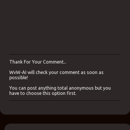
Thank For Your Comment...
P
o
WvW-AI will check your comment as soon as
s
possible!
t
a
You can post anything total anonymous but you
C
have to choose this option first.
o
m
m
e
n
t