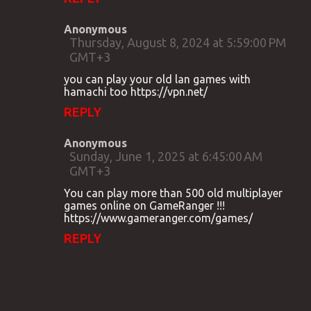
Anonymous
Thursday, August 8, 2024 at 5:59:00 PM
GMT+3
you can play your old lan games with
hamachi too https://vpn.net/
REPLY
Anonymous
Sunday, June 1, 2025 at 6:45:00 AM
GMT+3
You can play more than 500 old multiplayer
games online on GameRanger !!!
https://www.gameranger.com/games/
REPLY