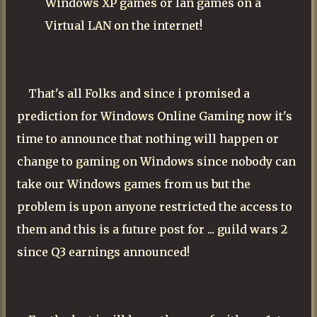
Windows XP games or lan games on a
Virtual LAN on the internet!
That's all Folks and since i promised a
prediction for Windows Online Gaming now it's
time to announce that nothing will happen or
change to gaming on Windows since nobody can
take our Windows games from us but the
problem is upon anyone restricted the access to
them and this is a future post for ... guild wars 2
since Q3 earnings announced!