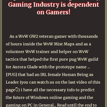
Gaming Industry is dependent
on Gamers!
As a WvW GW2 veteran gamer with thousands
of hours inside the WvW Mist Maps and as a
volunteer WvW trainer and helper on WvW
tactics that helped the first pure pug WvW guild
for Aurora Glade with the prototype name ...
[PUG] that had an IRL female Human Being as
Leader (you can watch us on the last video of this
page👇) i have all the necessary info to predict
the future of
Windows
online gaming and the
gaming on PC in General... Read until the end to