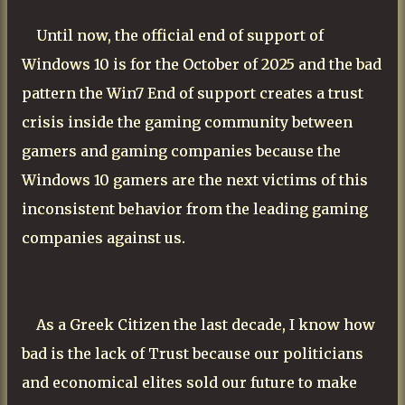
Until now, the official end of support of
Windows 10 is for the October of 2025 and the bad
pattern the Win7 End of support creates a trust
crisis inside the gaming community between
gamers and gaming companies because the
Windows 10 gamers are the next victims of this
inconsistent behavior from the leading gaming
companies against us.
As a Greek Citizen the last decade, I know how
bad is the lack of Trust because our politicians
and economical elites sold our future to make