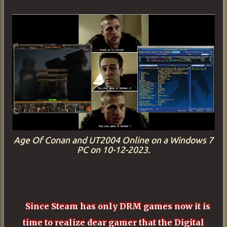
Age Of Conan and UT2004 Online on a Windows 7
PC on 10-12-2023.
Since Steam has only DRM games now it is
time to realize dear gamer that the Digital