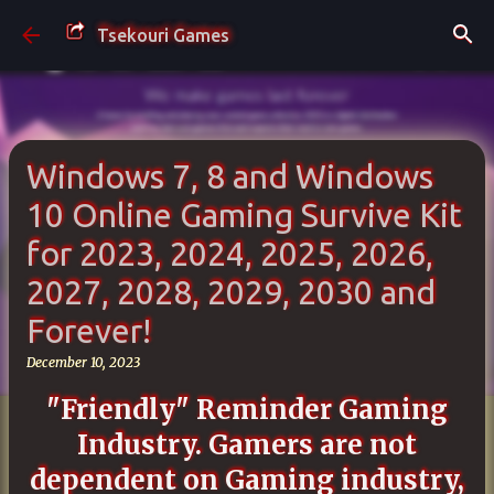
Skip to main content
Tsekouri Games
Windows 7, 8 and Windows
10 Online Gaming Survive Kit
for 2023, 2024, 2025, 2026,
2027, 2028, 2029, 2030 and
Forever!
December 10, 2023
"Friendly" Reminder Gaming
Industry. Gamers
are not
dependent on Gaming industry,