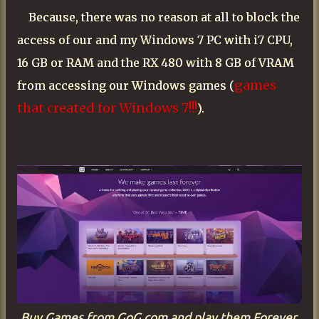
Because, there was no reason at all to block the
access of our and my
Windows
7 PC with i7 CPU,
16 GB or RAM and the RX 480 with 8 GB of VRAM
games
from accessing our
Windows
games (
that created for
Windows
7!!!
).
Buy Games from GoG.com and play them Forever.