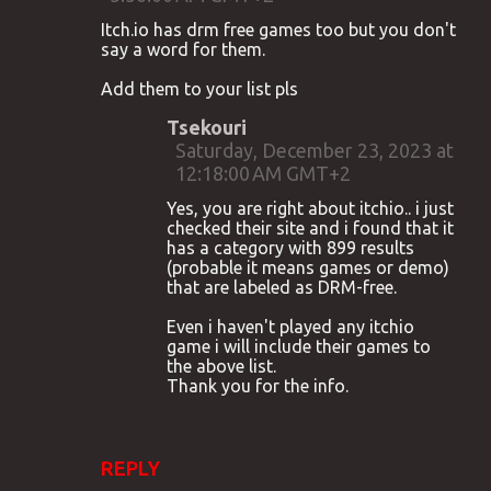
Itch.io has drm free games too but you don't
say a word for them.
Add them to your list pls
Tsekouri
Saturday, December 23, 2023 at
12:18:00 AM GMT+2
Yes, you are right about itchio.. i just
checked their site and i found that it
has a category with 899 results
(probable it means games or demo)
that are labeled as DRM-free.
Even i haven't played any itchio
game i will include their games to
the above list.
Thank you for the info.
REPLY