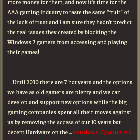
more money for them, and now it's time for the
AAA gaming industry to taste the same "fruit" of
the lack of trust and i am sure they hadn't predict
the real issues they created by blocking the
Windows 7 gamers from accessing and playing
their games!
Until 2030 there are 7 hot years and the options
we have as old gamers are plenty and we can
develop and support new options while the big
gaming companies spent all their moves against
us by removing the access of our 10 years but
Windows 7 games we
decent Hardware on the ...