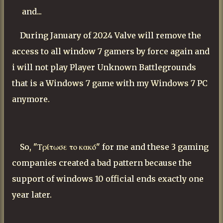
and...
During January of 2024 Valve will remove the
access to all window 7 gamers by force again and
i will not play Player Unknown Battlegrounds
that is a Windows 7 game with my Windows 7 PC
anymore.
So, "Τρίτωσε το κακό" for me and these 3 gaming
companies created a bad pattern because the
support of windows 10 official ends exactly one
year later.