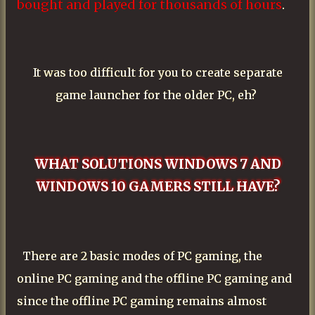
bought and played for thousands of hours
.
It was too difficult for you to create separate
game launcher for the older PC, eh?
WHAT SOLUTIONS WINDOWS 7 AND
WINDOWS 10 GAMERS STILL HAVE?
There are 2 basic modes of PC gaming, the
online PC gaming and the offline PC gaming and
since the offline PC gaming remains almost