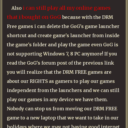
i can still play all my online games
Also
that i bought on GoG
because with the DRM
Free games i can delete the GoG's game launcher
shortcut and create game's launcher from inside
the game's folder and play the game even GoG is
not supporting Windows 7, 8 PC anymore! If you
read the GoG's forum post of the previous link
you will realize that the DRM FREE games are
about our RIGHTS as gamers to play our games
independent from the launchers and we can still
play our games in any device we have them.
Nobody can stop us from moving our DRM FREE
game to a new laptop that we want to take in our
holidays where we may not having good internet