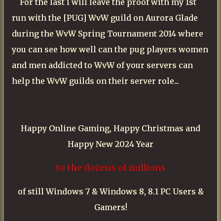
For the last i will leave the proof with my 1st
run with the [PUG] WvW guild on Aurora Glade
during the
WvW Spring Tournament 2014 where
you can see how well can the pug players women
and men addicted to WvW of your servers can
help the WvW guilds on their server role...
Happy Online Gaming, Happy Christmas and
Happy New 2024 Year
to the dozens of millions
of still Windows 7 & Windows 8, 8.1 PC Users &
Gamers!