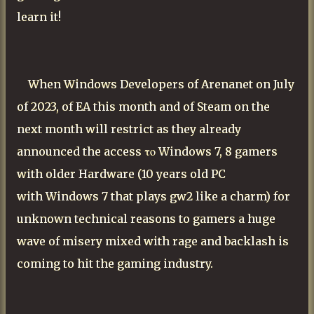
learn it!
When Windows Developers of Arenanet on July
of 2023, of EA this month and of Steam on the
next month will restrict as they already
announced the access
το Windows 7, 8 gamers
with older Hardware (10 years old PC
with
Windows
7 that plays gw2 like a charm)
for
unknown technical reasons to gamers a huge
wave of misery mixed with rage and backlash is
coming to hit the gaming industry.