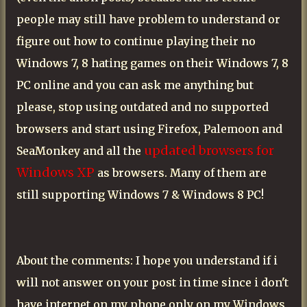
people may still have problem to understand or
figure out how to continue playing their no
Windows 7, 8 hating games on their Windows 7, 8
PC online and you can ask me anything but
please, stop using outdated and no supported
browsers and start using Firefox, Palemoon and
updated browsers for
SeaMonkey and all the
Windows XP
as browsers. Many of them are
still supporting Windows 7 & Windows 8 PC!
About the comments: I hope you understand if i
will not answer on your post in time since i don't
have internet on my phone only on my Windows