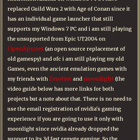
replaced Guild Wars 2 with Age of Conan since it
has an individual game launcher that still
supports my Windows 7 PC and i am still playing
the unsupported from Epic UT2004 on
OpenSpy.net
(an open source replacement of
old gamespy) and ofc i am still playing my old
Games, even the ancient emulation games with
Zerotier
moonlight
my friends with
and
(the
video guide below has more links for both
projects but a note about that. There is no need to
use the email registration of nvidia's gaming
experience if you are going to use it only with
moonlight since nvidia already dropped the
support to its 3d fast remote gaming. So the