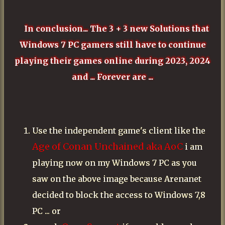
In conclusion... The 3 + 3 new Solutions that
Windows 7 PC gamers still have to continue
playing their games online during 2023, 2024
and ... Forever are ...
Use the independent game's client like the
Age of Conan Unchained aka AoC
i am
playing now on my Windows 7 PC as you
saw on the above image because Arenanet
decided to block the access to Windows 7,8
PC ... or