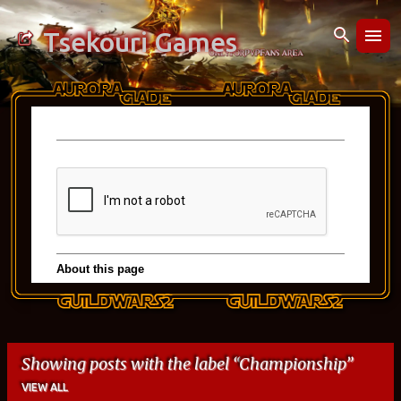
Skip to main content
Tsekouri Games
Showing posts with the label
Championship
VIEW ALL