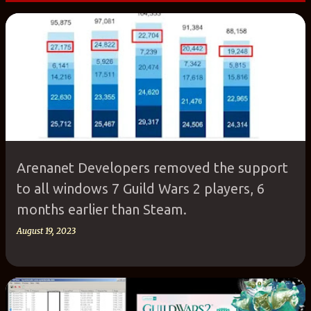
P
o
s
t
s
Arenanet Developers removed the support
to all windows 7 Guild Wars 2 players, 6
months earlier than Steam.
August 19, 2023