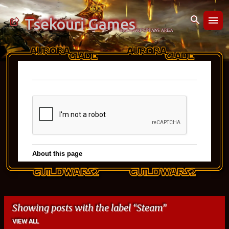
Skip to main content
Tsekouri Games
Showing posts with the label
Steam
VIEW ALL