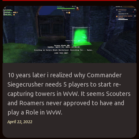
P
o
s
t
s
10 years later i realized why Commander
Siegecrusher needs 5 players to start re-
capturing towers in WvW. It seems Scouters
and Roamers never approved to have and
play a Role in WvW.
April 22, 2022