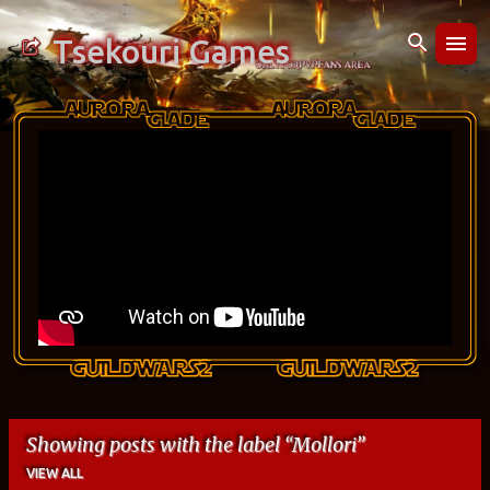
Skip to main content
Tsekouri Games
Showing posts with the label
Mollori
VIEW ALL